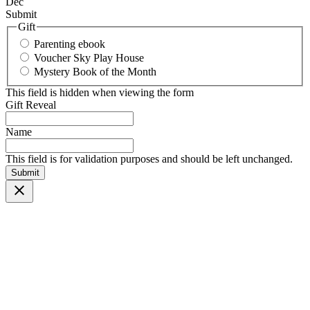
Dec
Submit
Gift
Parenting ebook
Voucher Sky Play House
Mystery Book of the Month
This field is hidden when viewing the form
Gift Reveal
Name
This field is for validation purposes and should be left unchanged.
Submit