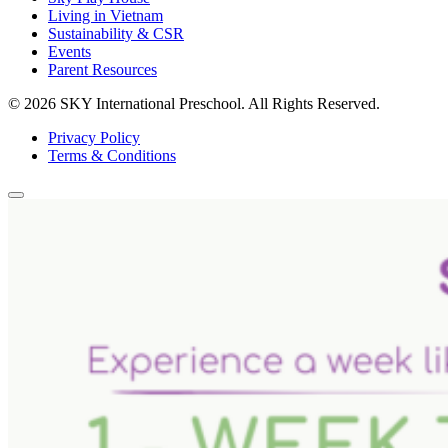
Living in Vietnam
Sustainability & CSR
Events
Parent Resources
© 2026 SKY International Preschool.
All Rights Reserved.
Privacy Policy
Terms & Conditions