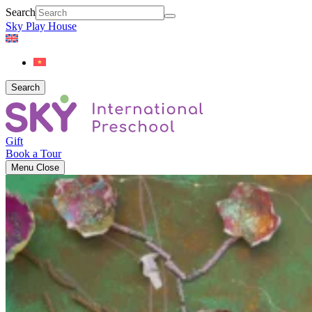
Search
Sky Play House
Search
Gift
Book a Tour
Menu
Close