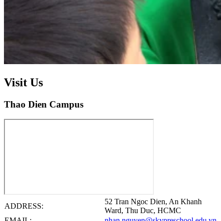
Visit Us
Thao Dien Campus
52 Tran Ngoc Dien, An Khanh
ADDRESS:
Ward, Thu Duc, HCMC
EMAIL:
nhan.nguyen@skypreschool.edu.vn