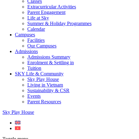
Classes
Extracurricular Activities
Parent Engagement
Life at Sky
Summer & Holiday Programmes
Calendar
Campuses
Facilities
Our Campuses
Admissions
Admissions Summary
Enrolment & Settling in
Tuition
SKY Life & Community
Sky Play House
Living in Vietnam
Sustainability & CSR
Events
Parent Resources
Sky Play House
Toggle menu