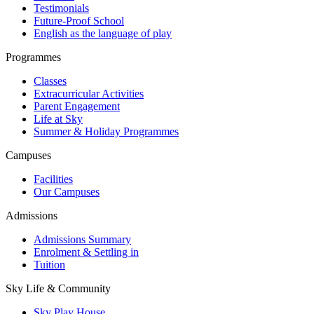
Testimonials
Future-Proof School
English as the language of play
Programmes
Classes
Extracurricular Activities
Parent Engagement
Life at Sky
Summer & Holiday Programmes
Campuses
Facilities
Our Campuses
Admissions
Admissions Summary
Enrolment & Settling in
Tuition
Sky Life & Community
Sky Play House