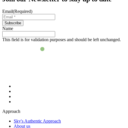
Email
(Required)
Subscribe
Name
This field is for validation purposes and should be left unchanged.
Approach
Sky's Authentic Approach
About us