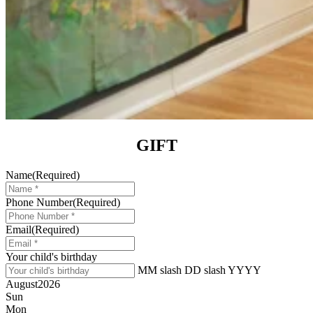
GIFT
Name
(Required)
Phone Number
(Required)
Email
(Required)
Your child's birthday
MM slash DD slash YYYY
August
2026
Sun
Mon