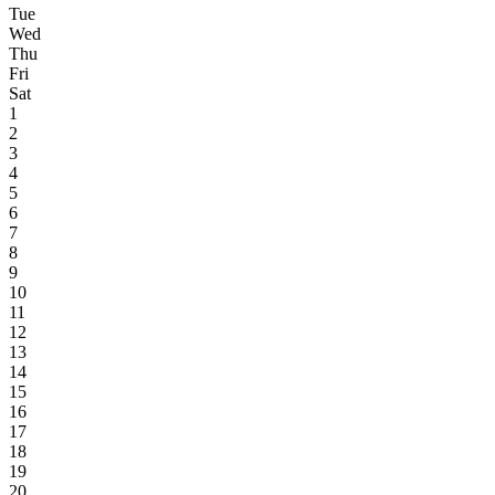
Tue
Wed
Thu
Fri
Sat
1
2
3
4
5
6
7
8
9
10
11
12
13
14
15
16
17
18
19
20