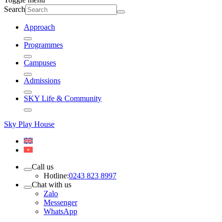
Search
Approach
Programmes
Campuses
Admissions
SKY Life & Community
Sky Play House
Call us
Hotline:
0243 823 8997
Chat with us
Zalo
Messenger
WhatsApp