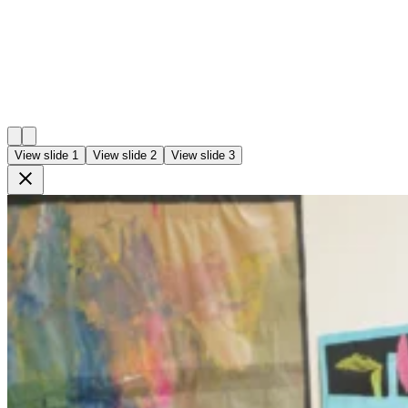
View slide 1
View slide 2
View slide 3