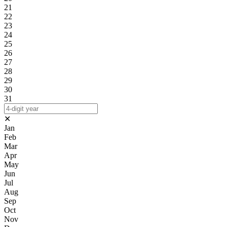
21
22
23
24
25
26
27
28
29
30
31
✕
Jan
Feb
Mar
Apr
May
Jun
Jul
Aug
Sep
Oct
Nov