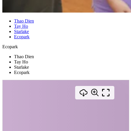
Thao Dien
Tay Ho
Starlake
Ecopark
Ecopark
Thao Dien
Tay Ho
Starlake
Ecopark