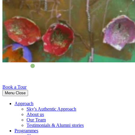
Book a Tour
Menu
Close
Approach
Sky's Authentic Approach
About us
Our Team
Testimonials & Alumni stories
Programmes