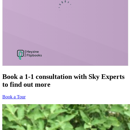
Book a 1-1 consultation
with Sky Experts
to find out more
Book a Tour