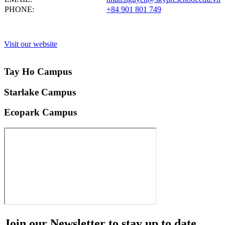
PHONE:
+84 901 801 749
Visit our website
Tay Ho Campus
Starlake Campus
Ecopark Campus
Join our
Newsletter
to stay up to date