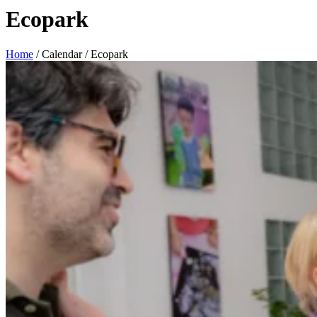
Ecopark
Home
/
Calendar
/
Ecopark