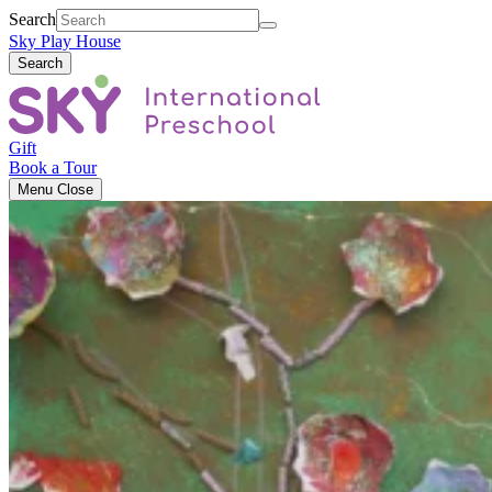
Search
Sky Play House
Search
Gift
Book a Tour
Menu
Close