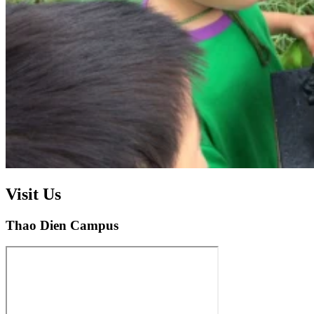
Visit Us
Thao Dien Campus