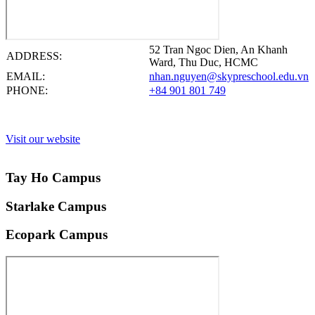
52 Tran Ngoc Dien, An Khanh
ADDRESS:
Ward, Thu Duc, HCMC
EMAIL:
nhan.nguyen@skypreschool.edu.vn
PHONE:
+84 901 801 749
Visit our website
Tay Ho Campus
Starlake Campus
Ecopark Campus