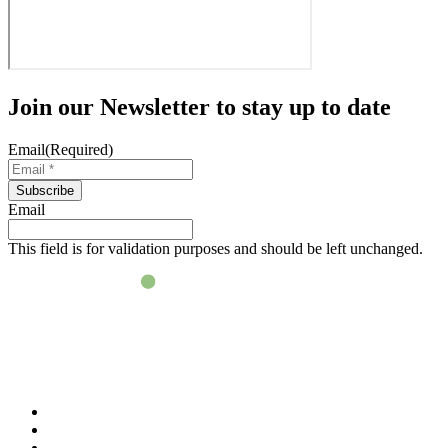
Join our
Newsletter
to stay up to date
Email
(Required)
Subscribe
Email
This field is for validation purposes and should be left unchanged.