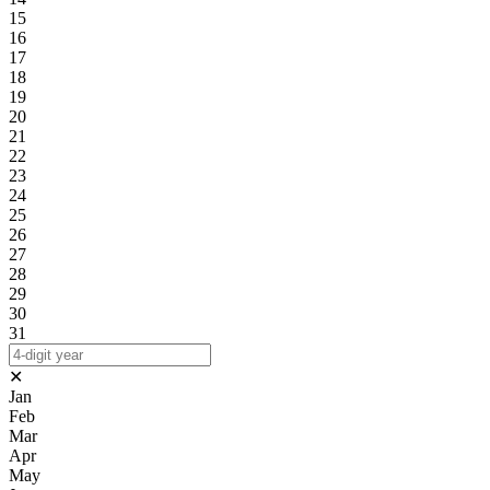
15
16
17
18
19
20
21
22
23
24
25
26
27
28
29
30
31
✕
Jan
Feb
Mar
Apr
May