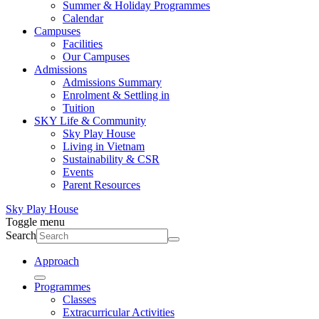
Summer & Holiday Programmes
Calendar
Campuses
Facilities
Our Campuses
Admissions
Admissions Summary
Enrolment & Settling in
Tuition
SKY Life & Community
Sky Play House
Living in Vietnam
Sustainability & CSR
Events
Parent Resources
Sky Play House
Toggle menu
Search
Approach
Programmes
Classes
Extracurricular Activities