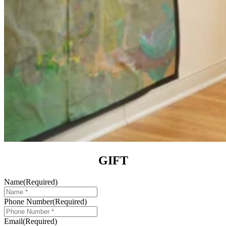
GIFT
Name
(Required)
Phone Number
(Required)
Email
(Required)