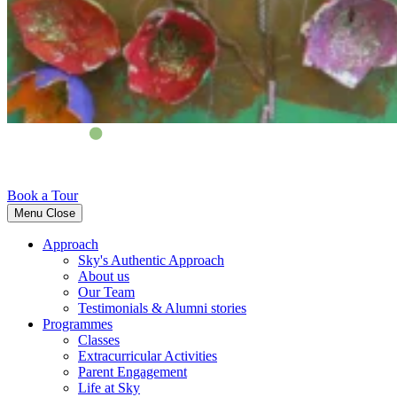
Book a Tour
Menu
Close
Approach
Sky's Authentic Approach
About us
Our Team
Testimonials & Alumni stories
Programmes
Classes
Extracurricular Activities
Parent Engagement
Life at Sky