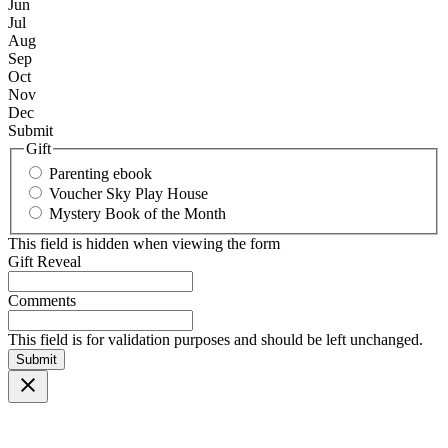
Jun
Jul
Aug
Sep
Oct
Nov
Dec
Submit
Gift
Parenting ebook
Voucher Sky Play House
Mystery Book of the Month
This field is hidden when viewing the form
Gift Reveal
Comments
This field is for validation purposes and should be left unchanged.
Submit