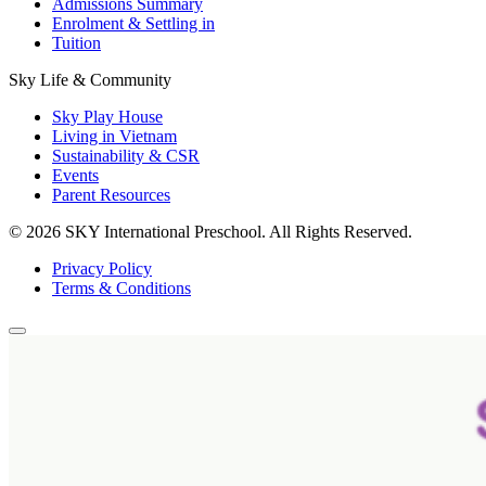
Admissions Summary
Enrolment & Settling in
Tuition
Sky Life & Community
Sky Play House
Living in Vietnam
Sustainability & CSR
Events
Parent Resources
© 2026 SKY International Preschool.
All Rights Reserved.
Privacy Policy
Terms & Conditions