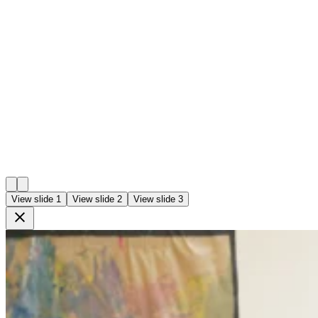
View slide 1
View slide 2
View slide 3