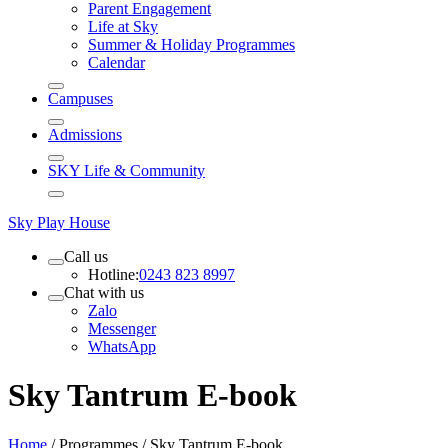
Parent Engagement
Life at Sky
Summer & Holiday Programmes
Calendar
Campuses
Admissions
SKY Life & Community
Sky Play House
Call us
Hotline:
0243 823 8997
Chat with us
Zalo
Messenger
WhatsApp
Sky Tantrum E-book
Home
/
Programmes
/
Sky Tantrum E-book