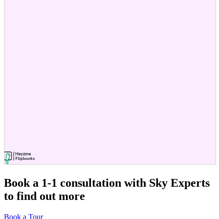
Book a 1-1 consultation
with Sky Experts
to find out more
Book a Tour