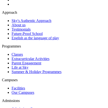
Approach
Sky's Authentic Approach
About us
Testimonials
Future-Proof School
English as the language of play
Programmes
Classes
Extracurricular Activities
Parent Engagement
Life at Sky
Summer & Holiday Programmes
Campuses
Facilities
Our Campuses
Admissions