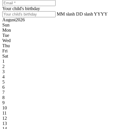
Your child's birthday
MM slash DD slash YYYY
August
2026
Sun
Mon
Tue
Wed
Thu
Fri
Sat
1
2
3
4
5
6
7
8
9
10
11
12
13
14